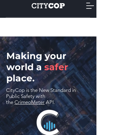
Making your
world a
safer
place.
CityCop is the New Standard in
Public Safety with
the
CrimeoMeter
API.